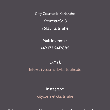
City Cosmetic Karlsruhe
Kreuzstraße 3
76133 Karlsruhe
Mobilnummer:
+49 172 9412885
E-Mail:
info@citycosmetic-karlsruhe.de
Instagram:
citycosmetickarlsruhe