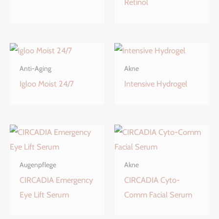
Retinol
Anti-Aging
Akne
Igloo Moist 24/7
Intensive Hydrogel
Augenpflege
Akne
CIRCADIA Emergency
CIRCADIA Cyto-
Eye Lift Serum
Comm Facial Serum