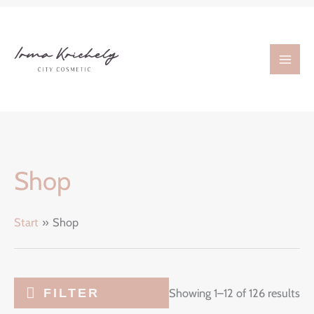
Zum
Inhalt
springen
Shop
Start
Shop
FILTER
Showing 1–12 of 126 results