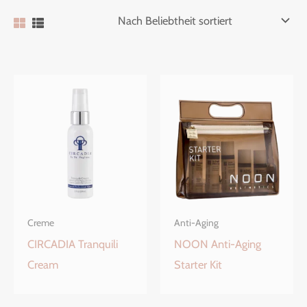
Creme
Anti-Aging
CIRCADIA Tranquili
NOON Anti-Aging
Cream
Starter Kit