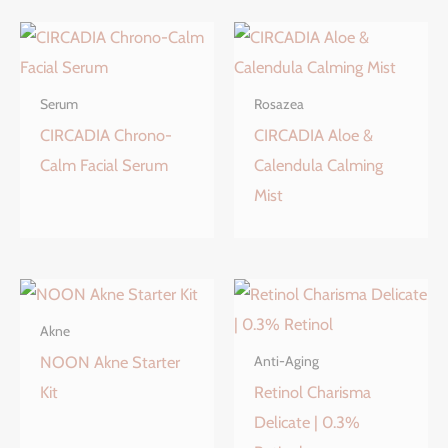
Serum
Rosazea
CIRCADIA Chrono-
CIRCADIA Aloe &
Calm Facial Serum
Calendula Calming
Mist
Akne
NOON Akne Starter
Anti-Aging
Kit
Retinol Charisma
Delicate | 0.3%