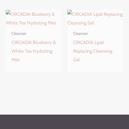
Cleanser
Cleanser
CIRCADIA Blueberry &
CIRCADIA Lipid
White Tea Hydrating
Replacing Cleansing
Mist
Gel